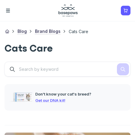
Blog
Brand Blogs
Cats Care
Cats Care
Don't know your cat's breed?
Get our DNA kit!