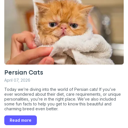
Persian Cats
April 07, 2026
Today we’re diving into the world of Persian cats! If you’ve
ever wondered about their diet, care requirements, or unique
personalities, you’re in the right place. We’ve also included
some fun facts to help you get to know this beautiful and
charming breed even better.
Read more