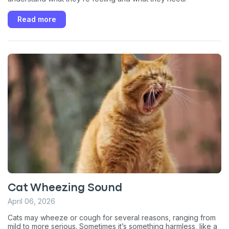
Read more
Cat Wheezing Sound
April 06, 2026
Cats may wheeze or cough for several reasons, ranging from
mild to more serious. Sometimes it’s something harmless, like a