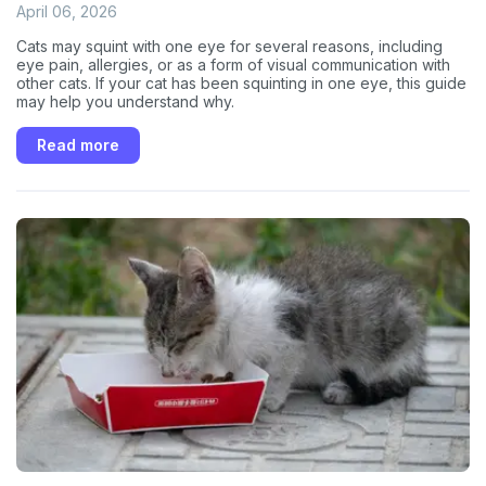
April 06, 2026
Cats may squint with one eye for several reasons, including
eye pain, allergies, or as a form of visual communication with
other cats. If your cat has been squinting in one eye, this guide
may help you understand why.
Read more