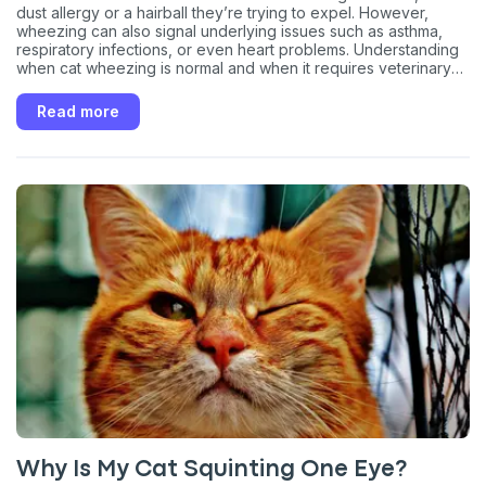
dust allergy or a hairball they’re trying to expel. However,
wheezing can also signal underlying issues such as asthma,
respiratory infections, or even heart problems. Understanding
when cat wheezing is normal and when it requires veterinary
attention is important for your pet’s health.
Read more
Why Is My Cat Squinting One Eye?