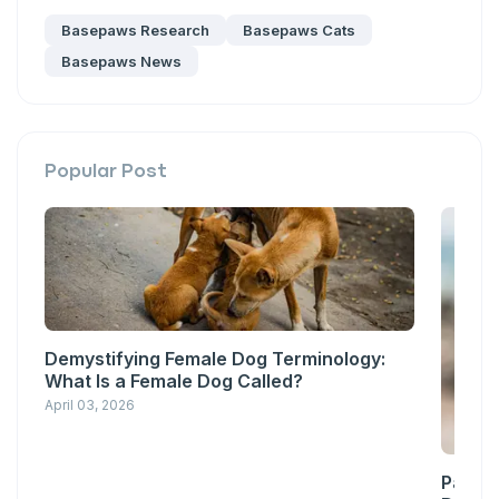
messages sent by autodialer. Consent is not a condition of
Basepaws Research
Basepaws Cats
purchase. Msg & data rates may apply. Msg frequency varies.
Unsubscribe at any time by replying STOP or clicking the
Basepaws News
unsubscribe link (where available).
Privacy Policy
&
Terms
.
Popular Post
Demystifying Female Dog Terminology:
What Is a Female Dog Called?
April 03, 2026
Pawsit