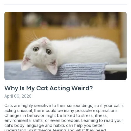
Why Is My Cat Acting Weird?
April 06, 2026
Cats are highly sensitive to their surroundings, so if your cat is
acting unusual, there could be many possible explanations.
Changes in behavior might be linked to stress, illness,
environmental shifts, or even boredom. Learning to read your
cat’s body language and habits can help you better
understand what they’re feeling and what they need.