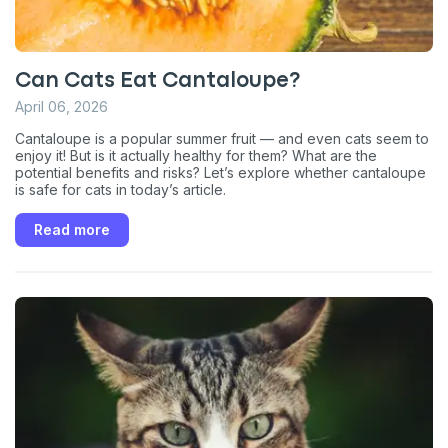
Can Cats Eat Cantaloupe?
April 06, 2026
Cantaloupe is a popular summer fruit — and even cats seem to
enjoy it! But is it actually healthy for them? What are the
potential benefits and risks? Let’s explore whether cantaloupe
is safe for cats in today’s article.
Read more
Sign up for an exclusive