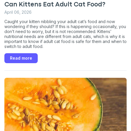
Can Kittens Eat Adult Cat Food?
April 06, 2026
Caught your kitten nibbling your adult cat’s food and now
wondering if they should? If this is happening occasionally, you
don’t need to worry, but it is not recommended. Kittens’
nutritional needs are different from adult cats, which is why it is
important to know if adult cat food is safe for them and when to
switch to adult food.
Read more