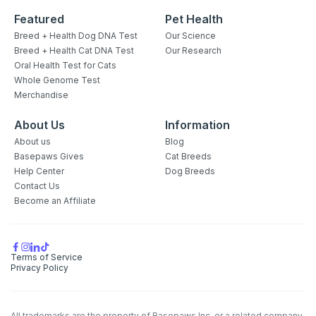
Featured
Pet Health
Breed + Health Dog DNA Test
Our Science
Breed + Health Cat DNA Test
Our Research
Oral Health Test for Cats
Whole Genome Test
Merchandise
About Us
Information
About us
Blog
Basepaws Gives
Cat Breeds
Help Center
Dog Breeds
Contact Us
Become an Affiliate
Terms of Service
Privacy Policy
All trademarks are the property of Basepaws Inc. or a related company