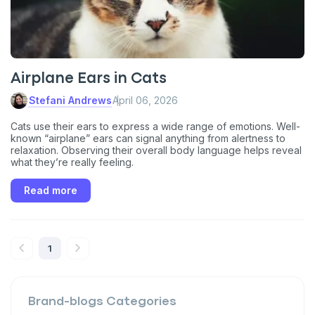
VIP discount!
Exclusive subscriber-only perks
Pet care tips
Airplane Ears in Cats
First to know about sales
Stefani Andrews
April 06, 2026
What type of pet do you have?
Cats use their ears to express a wide range of emotions. Well-
*
known “airplane” ears can signal anything from alertness to
Dog
Cat
Both
relaxation. Observing their overall body language helps reveal
what they’re really feeling.
Enter Your Phone Number
*
Read more
1
Never mind
By submitting this form and signing up for texts, you consent
to receive marketing text messages (e.g. promos, cart
Brand-blogs
Categories
reminders) from Basepaws at the number provided, including