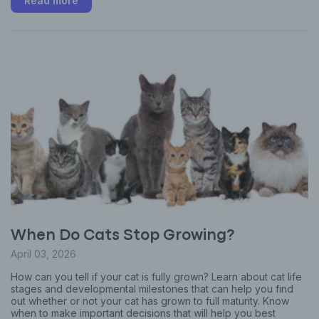
Read more
When Do Cats Stop Growing?
April 03, 2026
How can you tell if your cat is fully grown? Learn about cat life
stages and developmental milestones that can help you find
out whether or not your cat has grown to full maturity. Know
when to make important decisions that will help you best