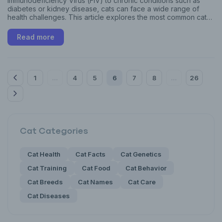
Immunodeficiency Virus (FIV) to chronic conditions such as
diabetes or kidney disease, cats can face a wide range of
health challenges. This article explores the most common cat
diseases, their warning signs, and effective prevention
strategies to help you keep your feline companion healthy and
Read more
thriving.
1
4
5
6
7
8
26
...
...
Cat
Categories
Cat Health
Cat Facts
Cat Genetics
Cat Training
Cat Food
Cat Behavior
Cat Breeds
Cat Names
Cat Care
Cat Diseases