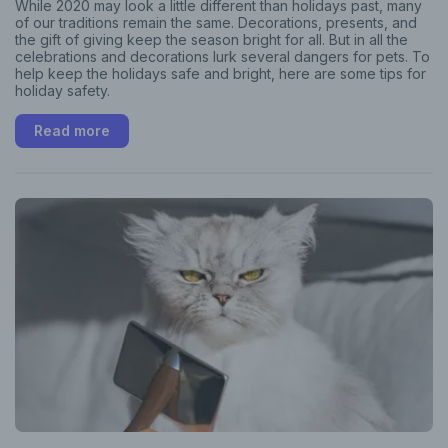
While 2020 may look a little different than holidays past, many
of our traditions remain the same. Decorations, presents, and
the gift of giving keep the season bright for all. But in all the
celebrations and decorations lurk several dangers for pets. To
help keep the holidays safe and bright, here are some tips for
holiday safety.
Read more