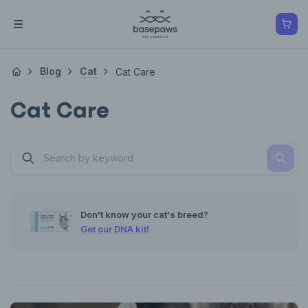
Blog
Cat
Cat Care
Cat Care
Don't know your cat's breed?
Get our DNA kit!