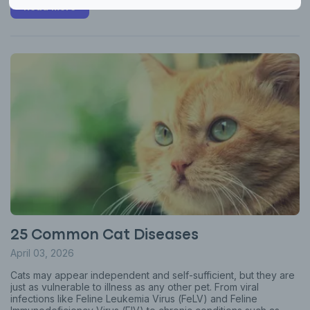
Read more
25 Common Cat Diseases
April 03, 2026
Cats may appear independent and self-sufficient, but they are
just as vulnerable to illness as any other pet. From viral
infections like Feline Leukemia Virus (FeLV) and Feline