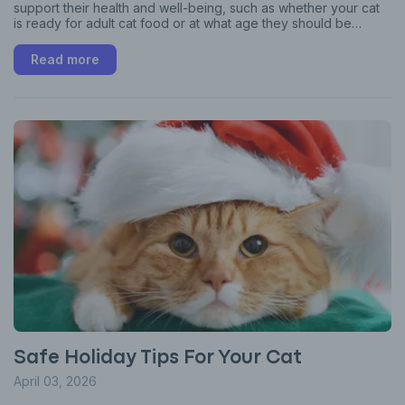
support their health and well-being, such as whether your cat
is ready for adult cat food or at what age they should be
spayed or neutered.
Read more
Safe Holiday Tips For Your Cat
April 03, 2026