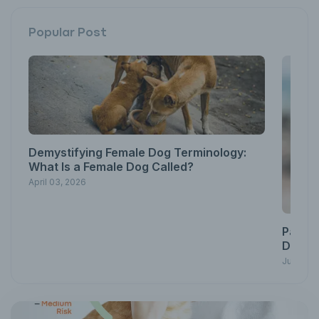
Popular Post
Demystifying Female Dog Terminology:
What Is a Female Dog Called?
April 03, 2026
Pawsit
Down w
June 23,