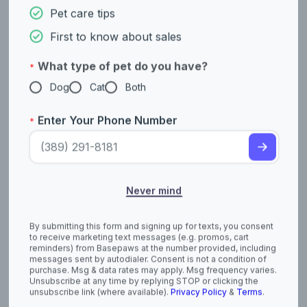
unsubscribe link (where available).
Privacy Policy
&
Terms
.
Distemper In Cats: Symptoms, Causes
And Treatment
April 03, 2026
Feline distemper, also known as feline panleukopenia, is a
highly contagious but preventable viral disease that every cat
owner should be aware of. Understanding its early symptoms,
causes, and how veterinarians diagnose and treat it can make
a life-saving difference.