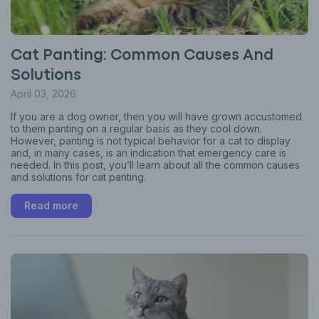
Cat Panting: Common Causes And
Solutions
April 03, 2026
If you are a dog owner, then you will have grown accustomed
to them panting on a regular basis as they cool down.
However, panting is not typical behavior for a cat to display
and, in many cases, is an indication that emergency care is
needed. In this post, you’ll learn about all the common causes
and solutions for cat panting.
Read more
Sign up for an exclusive
VIP discount!