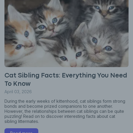
Cat Sibling Facts: Everything You Need
To Know
April 03, 2026
During the early weeks of kittenhood, cat siblings form strong
bonds and become prized companions to one another.
However, the relationships between cat siblings can be quite
puzzling! Read on to discover interesting facts about cat
sibling littermates.