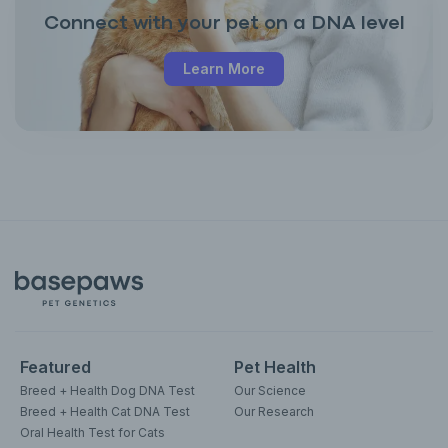
Connect with your pet on a DNA level
Learn More
Featured
Pet Health
Breed + Health Dog DNA Test
Our Science
Breed + Health Cat DNA Test
Our Research
Oral Health Test for Cats