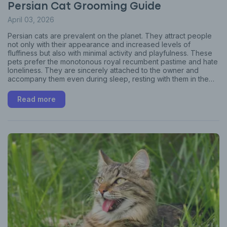
Persian Cat Grooming Guide
April 03, 2026
Persian cats are prevalent on the planet. They attract people
not only with their appearance and increased levels of
fluffiness but also with minimal activity and playfulness. These
pets prefer the monotonous royal recumbent pastime and hate
loneliness. They are sincerely attached to the owner and
accompany them even during sleep, resting with them in the
same bed. This article will help you learn how to groom a cat
right.
Read more