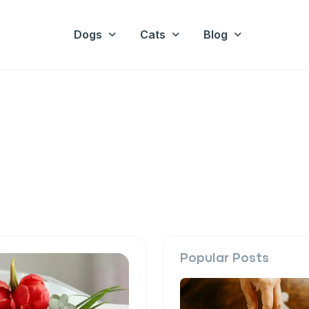
Dogs
Cats
Blog
Popular Posts