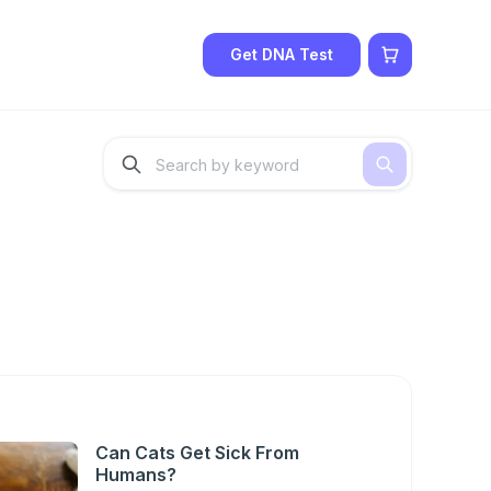
Get DNA Test
Can Cats Get Sick From
Humans?