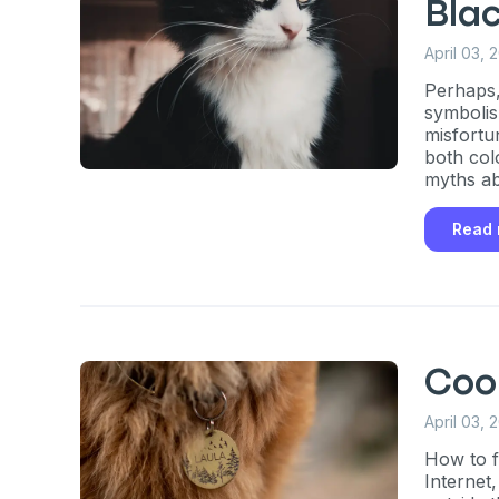
exclusive VI
Bla
discount!
April 03, 
Perhaps,
symbolis
Exclusive subscriber-
misfortu
both col
Pet care tips
myths ab
First to know about s
Read
What type of pet do y
*
Dog
Cat
Both
Enter Your Phone Num
*
Coo
April 03, 
How to f
Never 
Internet