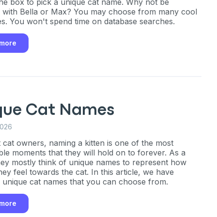
the box to pick a unique cat name. Why not be
e with Bella or Max? You may choose from many cool
ng up for texts, you consent
s. You won't spend time on database searches.
es (e.g. promos, cart
 number provided, including
sent is not a condition of
 more
apply. Msg frequency
y replying STOP or clicking
able).
Privacy Policy
&
que Cat Names
2026
 cat owners, naming a kitten is one of the most
le moments that they will hold on to forever. As a
they mostly think of unique names to represent how
hey feel towards the cat. In this article, we have
 unique cat names that you can choose from.
 more