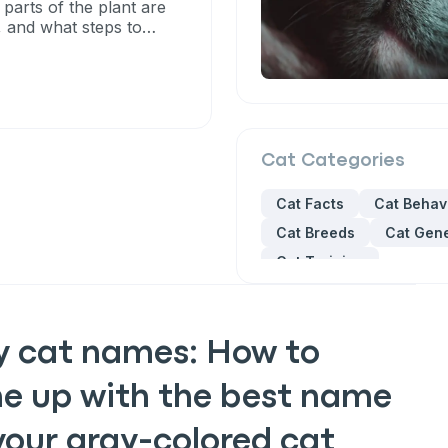
 parts of the plant are
, and what steps to
Cat
Categories
Cat Facts
Cat Behav
Cat Breeds
Cat Gene
Cat Training
y cat names: How to
e up with the best name
your gray-colored cat