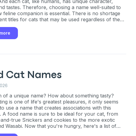
 And each cat, like humans, has unique character,
and tastes. Therefore, choosing a name well-suited to
 feline companion is essential. There is no shortage
ent titles for cats that may be used regardless of the
f the pet. There's bound to be the right name for your
ther you want something adorable, amusing, or
 more
ve.
d Cat Names
2026
h of a unique name? How about something tasty?
ing is one of life's greatest pleasures, it only seems
 to use a name that creates associations with this
. A food name is sure to be ideal for your cat, from
d-and-true Snickers and cookies to the more exotic
d Wasabi. Now that you're hungry, here's a list of
ty names for your feline pal.