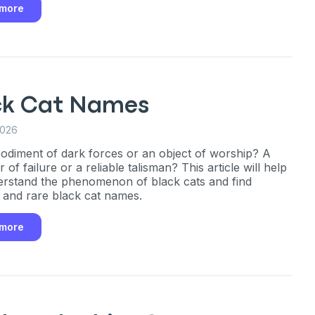
 more
ck Cat Names
2026
diment of dark forces or an object of worship? A
 of failure or a reliable talisman? This article will help
rstand the phenomenon of black cats and find
l and rare black cat names.
 more
an