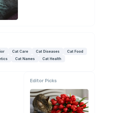
ior
Cat Care
Cat Diseases
Cat Food
tics
Cat Names
Cat Health
Editor Picks