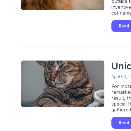
outside 
inventiv
By submitting this form and signi
cat name
to receive marketing text messag
reminders) from Basepaws at the
messages sent by autodialer. Con
Read
purchase. Msg & data rates may 
varies. Unsubscribe at any time b
the unsubscribe link (where avail
Terms
.
Uni
April 03, 
For most
remarkab
result, 
special t
gathered
Read