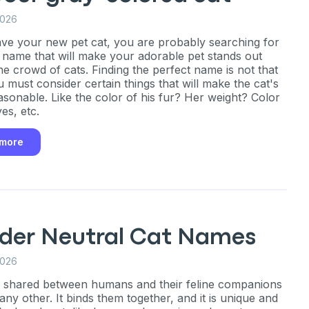
2026
ave your new pet cat, you are probably searching for
 name that will make your adorable pet stands out
e crowd of cats. Finding the perfect name is not that
u must consider certain things that will make the cat's
sonable. Like the color of his fur? Her weight? Color
es, etc.
 more
der Neutral Cat Names
2026
 shared between humans and their feline companions
 any other. It binds them together, and it is unique and