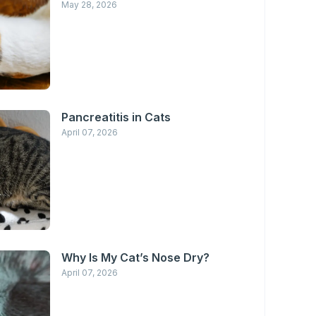
May 28, 2026
Pancreatitis in Cats
April 07, 2026
Why Is My Cat’s Nose Dry?
April 07, 2026