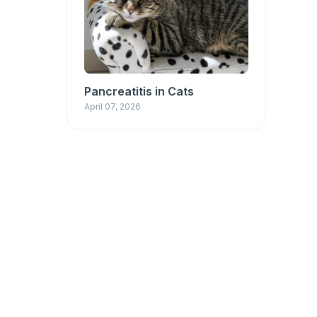
Pancreatitis in Cats
April 07, 2026