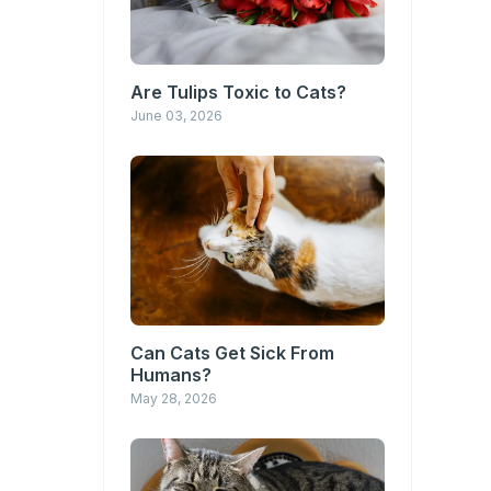
Are Tulips Toxic to Cats?
June 03, 2026
Can Cats Get Sick From
Humans?
May 28, 2026