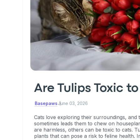
Are Tulips Toxic t
Basepaws
June 03, 2026
Cats love exploring their surroundings, and t
sometimes leads them to chew on houseplan
are harmless, others can be toxic to cats. T
plants that can pose a risk to feline health. In