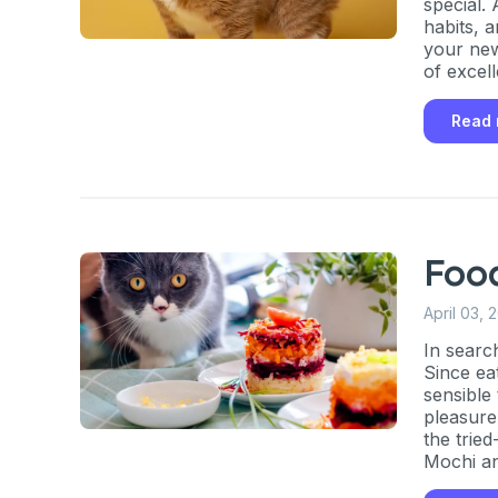
special.
habits, 
your new
of excell
gender o
cat, whe
Read
descripti
Foo
April 03, 
In searc
Since eat
sensible
pleasure
the trie
Mochi an
fifty tas