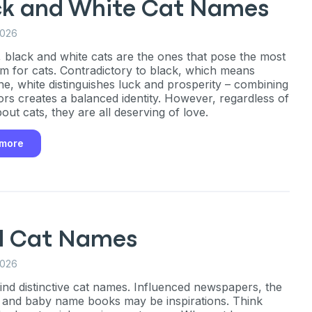
P
ck and White Cat Names
2026
 black and white cats are the ones that pose the most
m for cats. Contradictory to black, which means
only perks
ne, white distinguishes luck and prosperity – combining
ors creates a balanced identity. However, regardless of
out cats, they are all deserving of love.
ales
 more
ou have?
ber
l Cat Names
2026
ind distinctive cat names. Influenced newspapers, the
mind
, and baby name books may be inspirations. Think