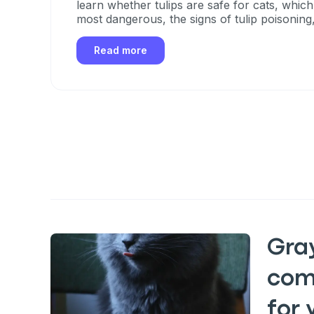
learn whether tulips are safe for cats, which
most dangerous, the signs of tulip poisoning
take if your cat eats any part of a tulip.
Read more
Gra
com
for 