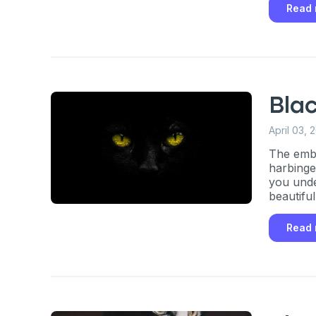
Read
Bla
April 03, 
The embo
harbinger
you unde
beautifu
Read
Sign up for 