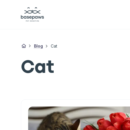
Blog
Cat
Cat