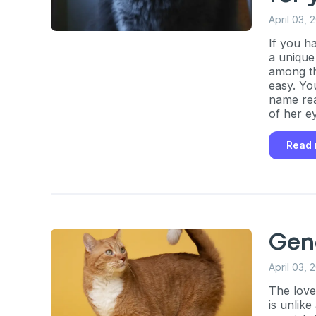
April 03, 
If you h
a unique
among th
easy. Yo
name rea
of her ey
Read
Gen
April 03, 
The love
is unlike