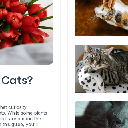
o Cats?
hat curiosity
ts. While some plants
ulips are among the
 this guide, you'll