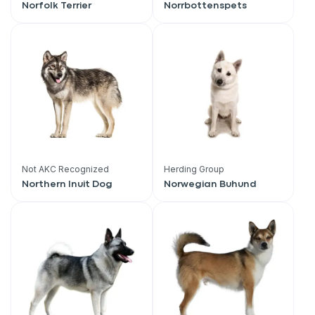
Norfolk Terrier
Norrbottenspets
Not AKC Recognized
Herding Group
Northern Inuit Dog
Norwegian Buhund