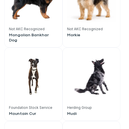
Not AKC Recognized
Not AKC Recognized
Mongolian Bankhar
Morkie
Dog
Foundation Stock Service
Herding Group
Mountain Cur
Mudi