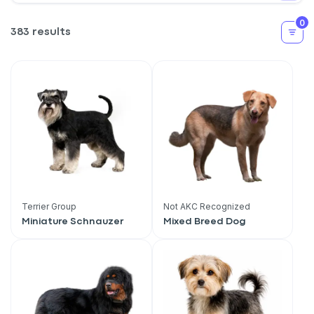
0
383 results
Terrier Group
Not AKC Recognized
Miniature Schnauzer
Mixed Breed Dog