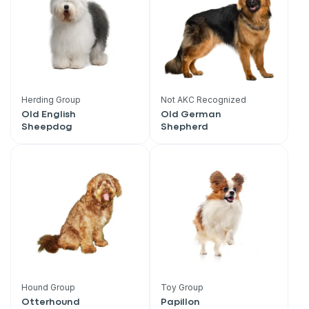
Herding Group
Not AKC Recognized
Old English
Old German
Sheepdog
Shepherd
Sign up for an exclusive
Hound Group
Toy Group
Otterhound
Papillon
VIP discount!