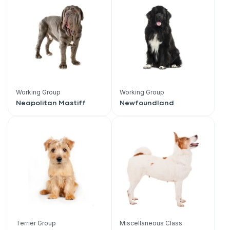
Working Group
Working Group
Neapolitan Mastiff
Newfoundland
Terrier Group
Miscellaneous Class