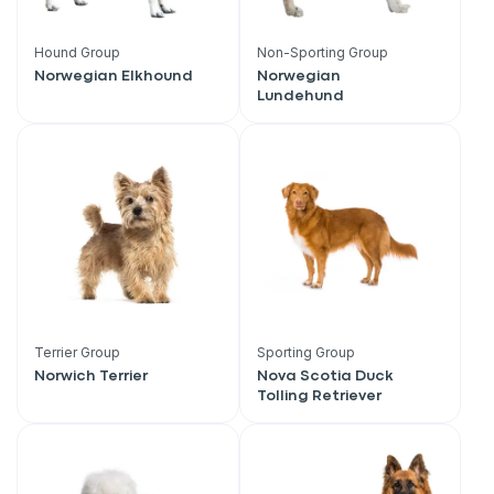
Hound Group
Non-Sporting Group
Norwegian Elkhound
Norwegian
Lundehund
Terrier Group
Sporting Group
Norwich Terrier
Nova Scotia Duck
Tolling Retriever