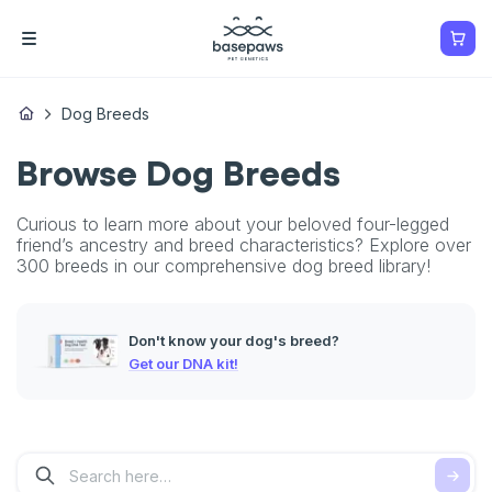
Dog Breeds
Browse Dog Breeds
Curious to learn more about your beloved four-legged
friend’s ancestry and breed characteristics? Explore over
300 breeds in our comprehensive dog breed library!
Don't know your dog's breed?
Get our DNA kit!