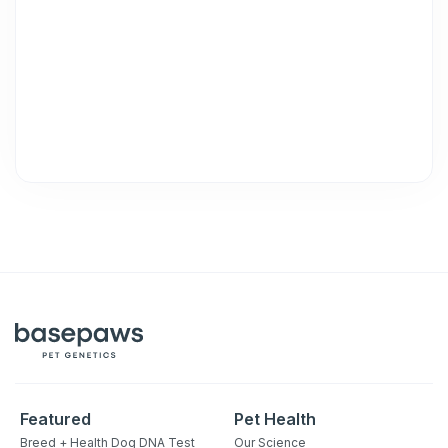
purchase. Msg & data rates may apply. Msg frequency varies.
Unsubscribe at any time by replying STOP or clicking the
unsubscribe link (where available).
Privacy Policy
&
Terms
.
Featured
Pet Health
Breed + Health Dog DNA Test
Our Science