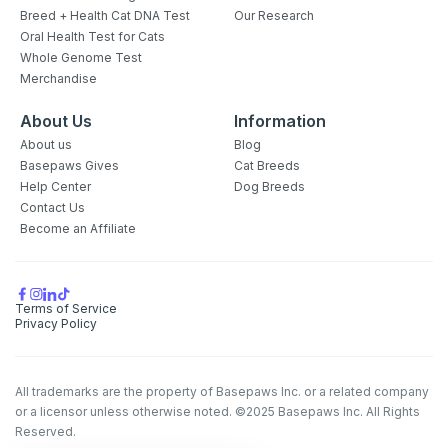
Breed + Health Cat DNA Test
Our Research
Oral Health Test for Cats
Whole Genome Test
Merchandise
About Us
Information
About us
Blog
Basepaws Gives
Cat Breeds
Help Center
Dog Breeds
Contact Us
Become an Affiliate
Terms of Service
Privacy Policy
All trademarks are the property of Basepaws Inc. or a related company
or a licensor unless otherwise noted. ©2025 Basepaws Inc. All Rights
Reserved.