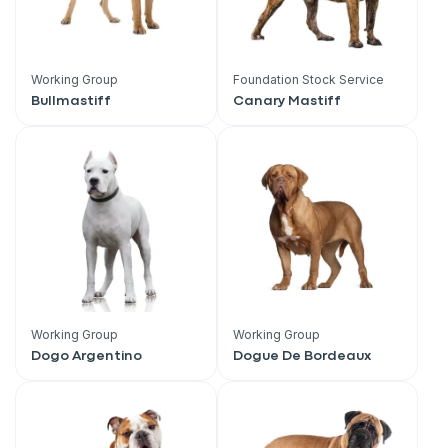
Working Group
Foundation Stock Service
Bullmastiff
Canary Mastiff
Working Group
Working Group
Dogo Argentino
Dogue De Bordeaux