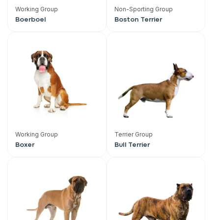
Working Group
Non-Sporting Group
Boerboel
Boston Terrier
Working Group
Terrier Group
Boxer
Bull Terrier