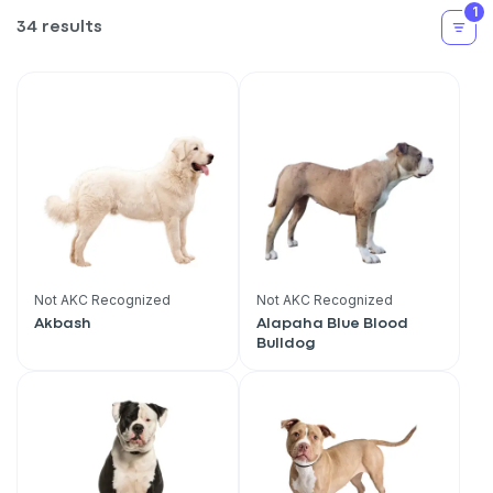
1
34 results
Not AKC Recognized
Not AKC Recognized
Akbash
Alapaha Blue Blood
Bulldog