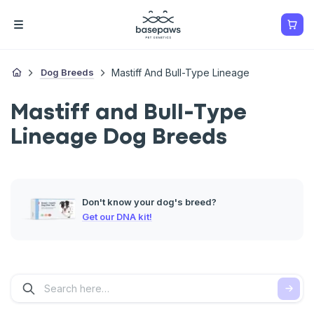
Dog Breeds
Mastiff And Bull-Type Lineage
Mastiff and Bull-Type
Lineage Dog Breeds
Don't know your dog's breed?
Get our DNA kit!