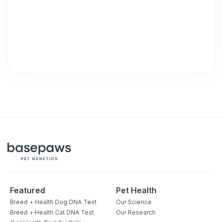
Unsubscribe at any time by replying STOP or clicking the
unsubscribe link (where available).
Privacy Policy
&
Terms
.
Featured
Pet Health
Breed + Health Dog DNA Test
Our Science
Breed + Health Cat DNA Test
Our Research