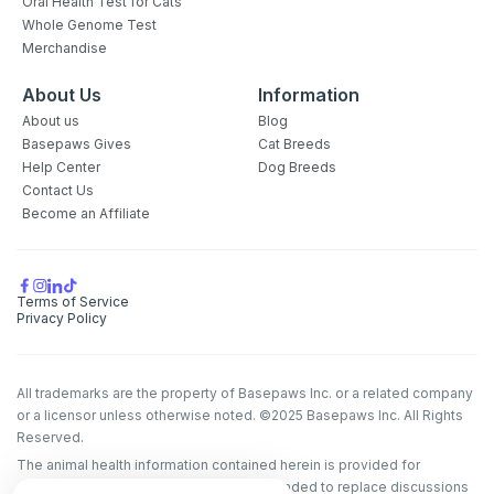
Oral Health Test for Cats
Whole Genome Test
Merchandise
About Us
Information
About us
Blog
Basepaws Gives
Cat Breeds
Help Center
Dog Breeds
Contact Us
Become an Affiliate
Terms of Service
Privacy Policy
All trademarks are the property of Basepaws Inc. or a related company
or a licensor unless otherwise noted. ©2025 Basepaws Inc. All Rights
Reserved.
The animal health information contained herein is provided for
educational purposes only and is not intended to replace discussions