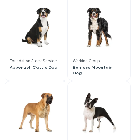
Foundation Stock Service
Working Group
Appenzell Cattle Dog
Bernese Mountain
Dog