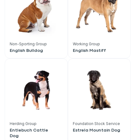
Non-Sporting Group
Working Group
English Bulldog
English Mastiff
Sign up for an exclusive
Herding Group
Foundation Stock Service
Entlebuch Cattle
Estrela Mountain Dog
VIP discount!
Dog