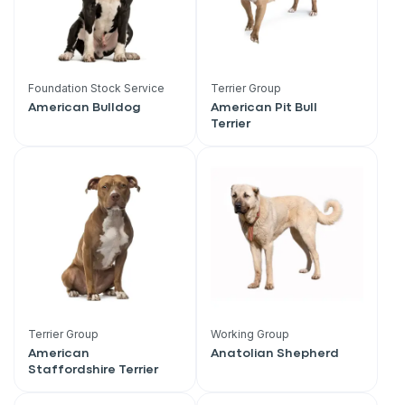
Foundation Stock Service
Terrier Group
American Bulldog
American Pit Bull
Terrier
Terrier Group
Working Group
American
Anatolian Shepherd
Staffordshire Terrier