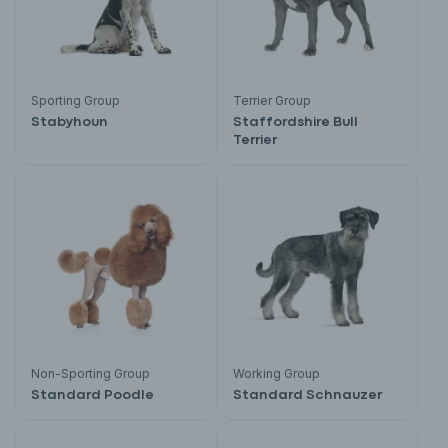
Sporting Group
Terrier Group
Stabyhoun
Staffordshire Bull
Terrier
Non-Sporting Group
Working Group
Standard Poodle
Standard Schnauzer