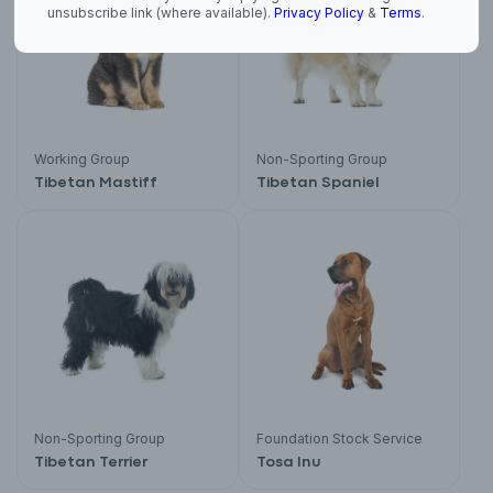
unsubscribe link (where available).
Privacy Policy
&
Terms
.
Working Group
Non-Sporting Group
Tibetan Mastiff
Tibetan Spaniel
Non-Sporting Group
Foundation Stock Service
Tibetan Terrier
Tosa Inu