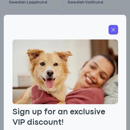
Swedish Lapphund
Swedish Vallhund
Not AKC Recognized
Not AKC Recognized
Swedish White
Swiss Hound
Elkhound
Sign up for an exclusive
VIP discount!