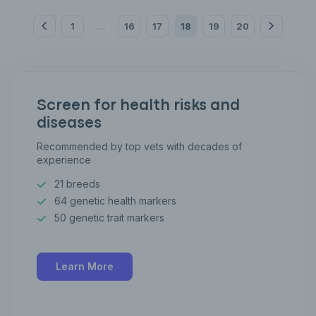
1
16
17
18
19
20
...
Screen for health risks and
diseases
Recommended by top vets with decades of
experience
21 breeds
64 genetic health markers
50 genetic trait markers
Learn More