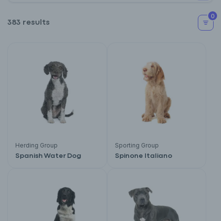
0
383 results
Herding Group
Sporting Group
Spanish Water Dog
Spinone Italiano