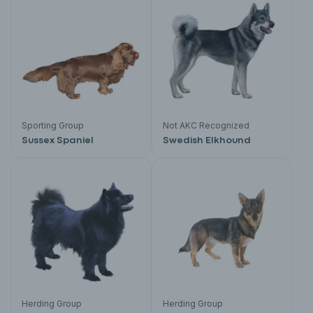
Sporting Group
Not AKC Recognized
Sussex Spaniel
Swedish Elkhound
Herding Group
Herding Group