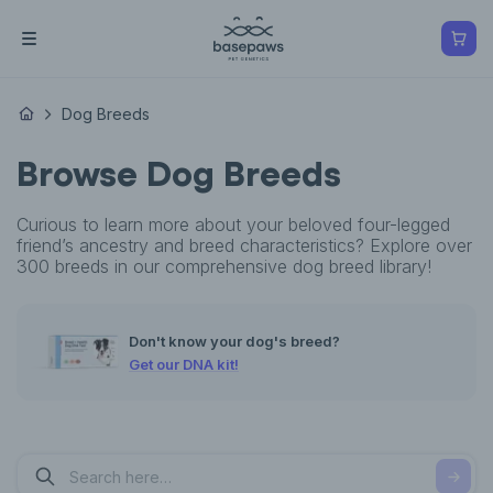
Dog Breeds
Browse Dog Breeds
Curious to learn more about your beloved four-legged
friend’s ancestry and breed characteristics? Explore over
300 breeds in our comprehensive dog breed library!
Don't know your dog's breed?
Get our DNA kit!