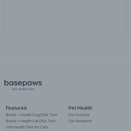
Featured
Pet Health
Breed + Health Dog DNA Test
Our Science
Breed + Health Cat DNA Test
Our Research
Oral Health Test for Cats