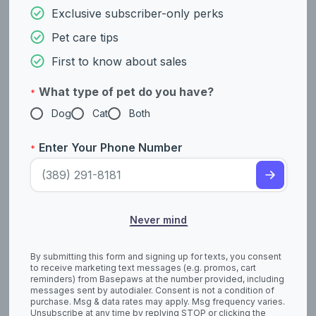
Exclusive subscriber-only perks
Pet care tips
Not AKC Recognized
Not AKC Recognized
First to know about sales
Tamaskan
Tazi
What type of pet do you have?
*
Dog
Cat
Both
Enter Your Phone Number
*
Never mind
Miscellaneous Class
Foundation Stock Service
Teddy Roosevelt
Thai Ridgeback
Terrier
By submitting this form and signing up for texts, you consent
to receive marketing text messages (e.g. promos, cart
reminders) from Basepaws at the number provided, including
messages sent by autodialer. Consent is not a condition of
purchase. Msg & data rates may apply. Msg frequency varies.
Unsubscribe at any time by replying STOP or clicking the