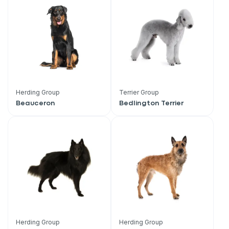
Herding Group
Terrier Group
Beauceron
Bedlington Terrier
Sign up for an exclusive
VIP discount!
Herding Group
Herding Group