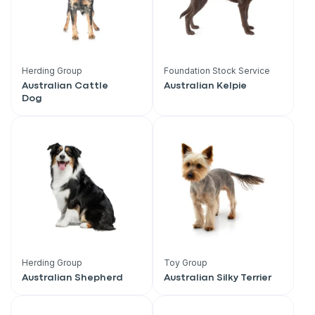
Herding Group
Foundation Stock Service
Australian Cattle
Australian Kelpie
Dog
Herding Group
Toy Group
Australian Shepherd
Australian Silky Terrier