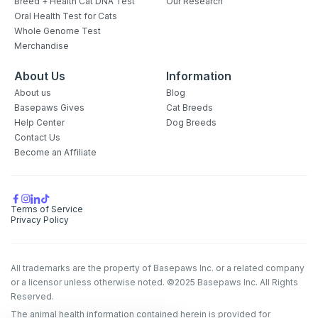
Breed + Health Cat DNA Test
Our Research
Oral Health Test for Cats
Whole Genome Test
Merchandise
About Us
Information
About us
Blog
Basepaws Gives
Cat Breeds
Help Center
Dog Breeds
Contact Us
Become an Affiliate
Terms of Service
Privacy Policy
All trademarks are the property of Basepaws Inc. or a related company
or a licensor unless otherwise noted. ©2025 Basepaws Inc. All Rights
Reserved.
The animal health information contained herein is provided for