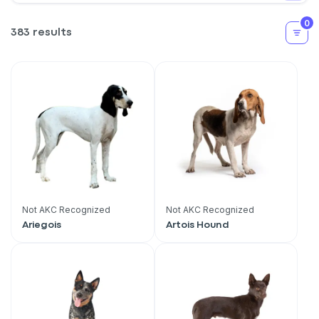
0
383 results
Not AKC Recognized
Not AKC Recognized
Ariegois
Artois Hound