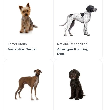
Terrier Group
Not AKC Recognized
Australian Terrier
Auvergne Pointing
Dog