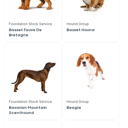
Foundation Stock Service
Hound Group
Basset Fauve De
Basset Hound
Bretagne
Foundation Stock Service
Hound Group
Bavarian Mountain
Beagle
Scenthound