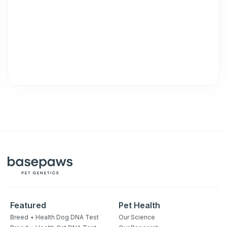
Unsubscribe at any time by replying STOP or clicking the
unsubscribe link (where available).
Privacy Policy
&
Terms
.
Featured
Pet Health
Breed + Health Dog DNA Test
Our Science