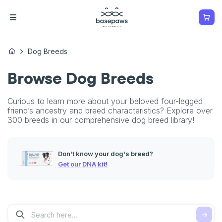
Dog Breeds
Browse Dog Breeds
Curious to learn more about your beloved four-legged
friend’s ancestry and breed characteristics? Explore over
300 breeds in our comprehensive dog breed library!
Don't know your dog's breed?
Get our DNA kit!