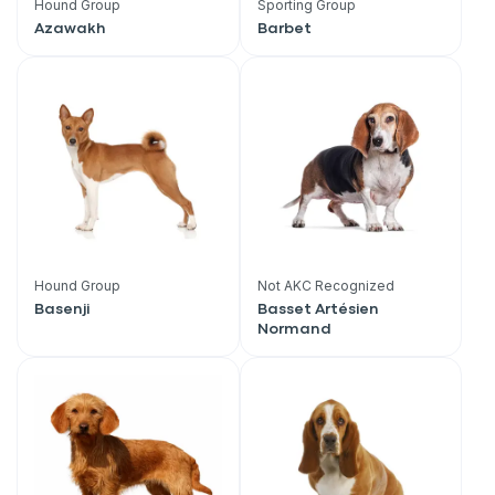
Hound Group
Sporting Group
Azawakh
Barbet
Hound Group
Not AKC Recognized
Basenji
Basset Artésien
Normand