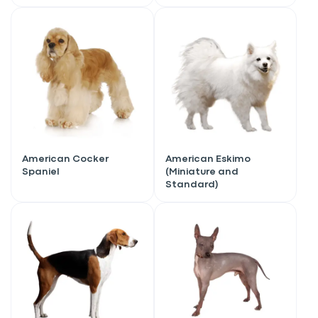
American Cocker
American Eskimo
Spaniel
(Miniature and
Standard)