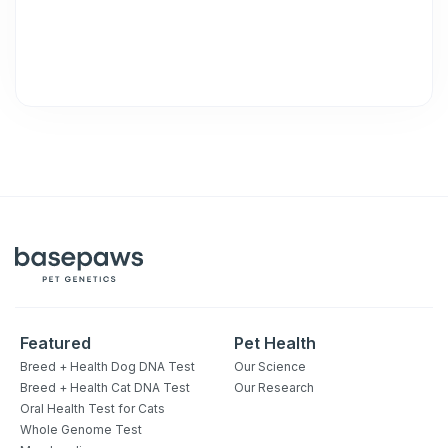
Featured
Pet Health
Breed + Health Dog DNA Test
Our Science
Breed + Health Cat DNA Test
Our Research
Oral Health Test for Cats
Whole Genome Test