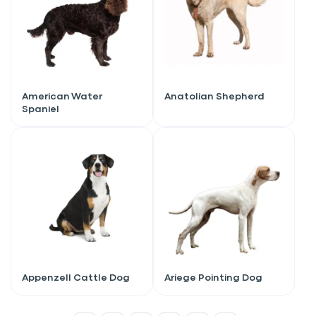
American Water
Anatolian Shepherd
Spaniel
Sign up for an exclusive
Appenzell Cattle Dog
Ariege Pointing Dog
VIP discount!