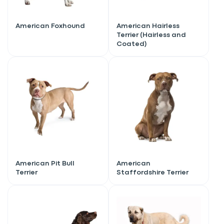
American Foxhound
American Hairless
Terrier (Hairless and
Coated)
American Pit Bull
American
Terrier
Staffordshire Terrier