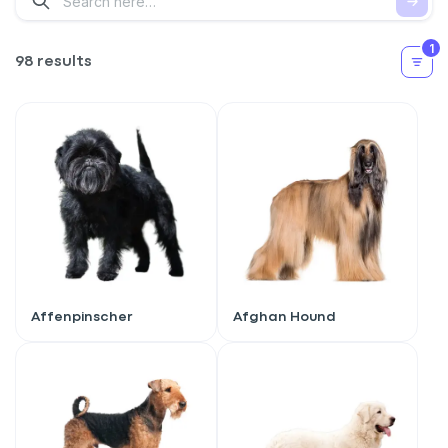
1
98 results
Affenpinscher
Afghan Hound