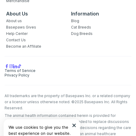
Merchandise
About Us
Information
About us
Blog
Basepaws Gives
Cat Breeds
Help Center
Dog Breeds
Contact Us
Become an Affiliate
Terms of Service
Privacy Policy
All trademarks are the property of Basepaws Inc. or a related company
or a licensor unless otherwise noted. ©2025 Basepaws Inc. All Rights
Reserved.
The animal health information contained herein is provided for
educational purposes only and is not intended to replace discussions
We use cookies to give you the
with an animal healthcare professional. All decisions regarding the care
best experience on our website.
of a veterinary patient must be made with an animal healthcare