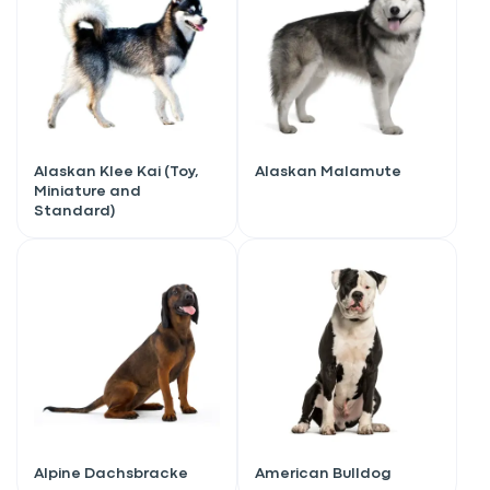
Alaskan Klee Kai (Toy,
Alaskan Malamute
Miniature and
Standard)
Alpine Dachsbracke
American Bulldog