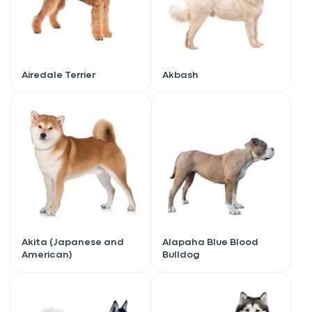
Airedale Terrier
Akbash
Akita (Japanese and
Alapaha Blue Blood
American)
Bulldog