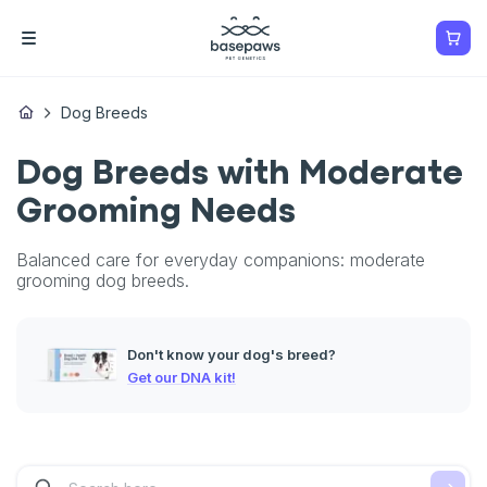
Dog Breeds
Dog Breeds with Moderate
Grooming Needs
Balanced care for everyday companions: moderate
grooming dog breeds.
Don't know your dog's breed?
Get our DNA kit!