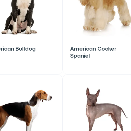
rican Bulldog
American Cocker
Spaniel