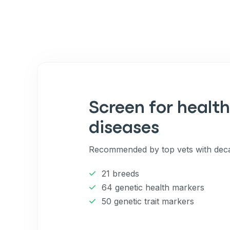
By submitting this form and signi
to receive marketing text messag
reminders) from Basepaws at the
messages sent by autodialer. Con
purchase. Msg & data rates may 
varies. Unsubscribe at any time b
the unsubscribe link (where avail
Terms
.
Screen for health
diseases
Recommended by top vets with deca
21 breeds
64 genetic health markers
50 genetic trait markers