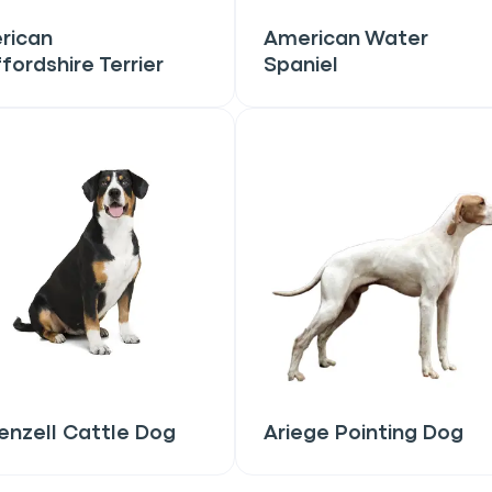
rican
American Water
fordshire Terrier
Spaniel
only perks
ales
ou have?
ber
nzell Cattle Dog
Ariege Pointing Dog
mind