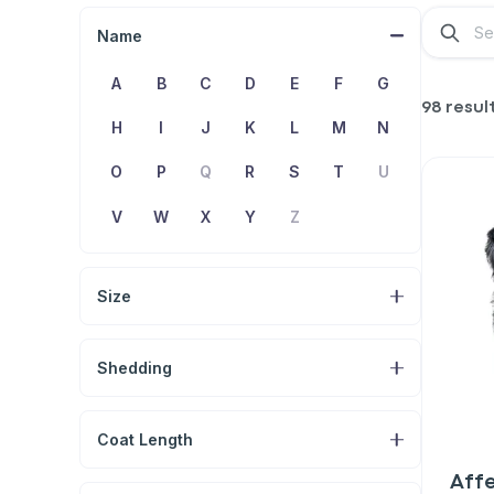
Name
A
B
C
D
E
F
G
98 resul
H
I
J
K
L
M
N
O
P
Q
R
S
T
U
V
W
X
Y
Z
Size
Shedding
Coat Length
Aff