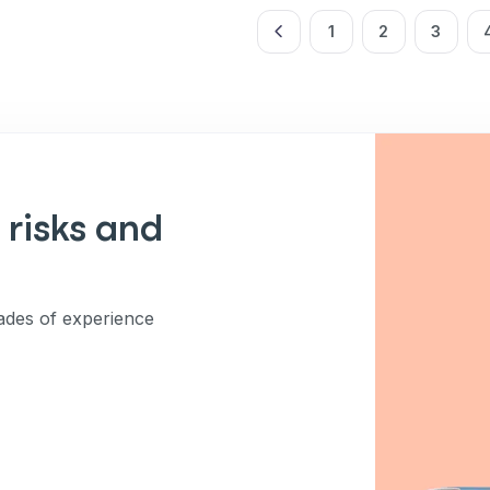
ng up for texts, you consent
es (e.g. promos, cart
1
2
3
 number provided, including
sent is not a condition of
apply. Msg frequency
y replying STOP or clicking
able).
Privacy Policy
&
 risks and
des of experience