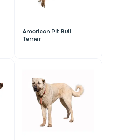
American Pit Bull
Terrier
Close