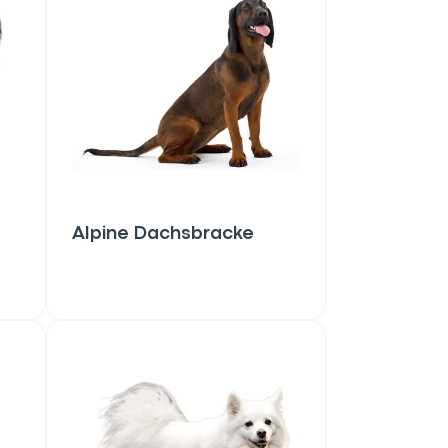
Alpine Dachsbracke