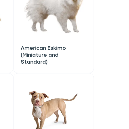
American Eskimo
(Miniature and
Standard)