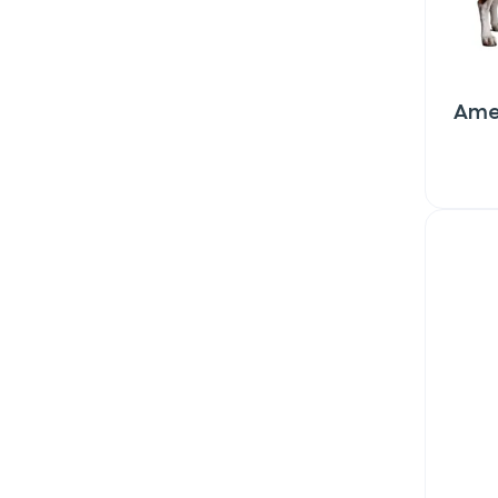
Ame
Sign up for 
exclusive VI