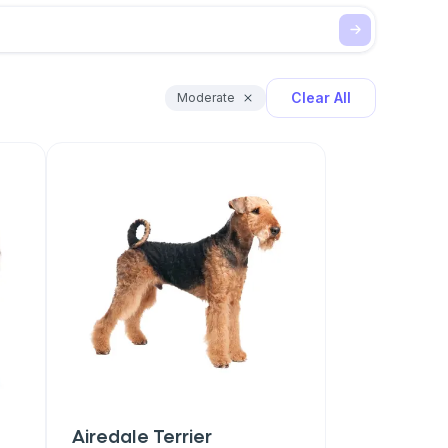
Clear All
Moderate
Airedale Terrier