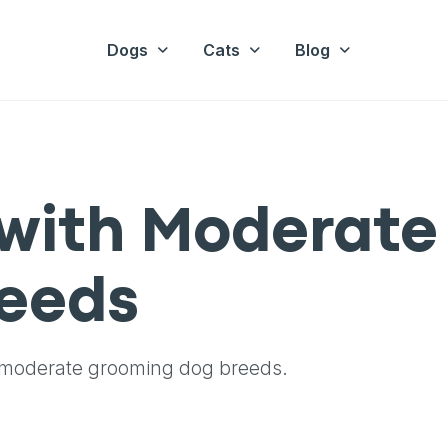
Dogs
Cats
Blog
with Moderate
eeds
 moderate grooming dog breeds.