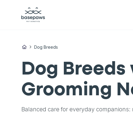
Dog Breeds
Dog Breeds 
Grooming N
Balanced care for everyday companions: