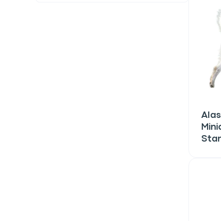
Alas
Mini
Sta