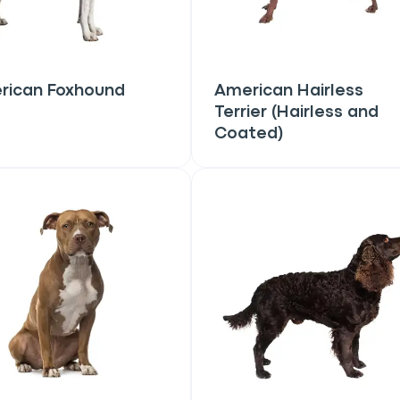
rican Foxhound
American Hairless
Terrier (Hairless and
Coated)
an
P