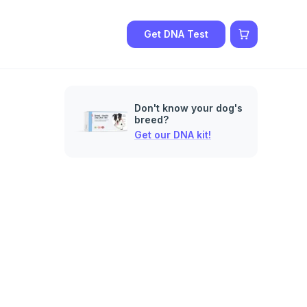
Get DNA Test
Don't know your dog's
breed?
Get our DNA kit!