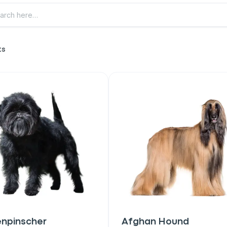
ts
enpinscher
Afghan Hound