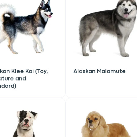
kan Klee Kai (Toy,
Alaskan Malamute
ature and
ndard)