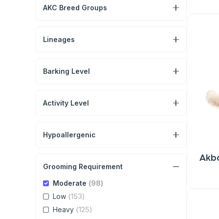
AKC Breed Groups
Lineages
Barking Level
Activity Level
Hypoallergenic
Akb
Grooming Requirement
(98)
Moderate
(153)
Low
(125)
Heavy