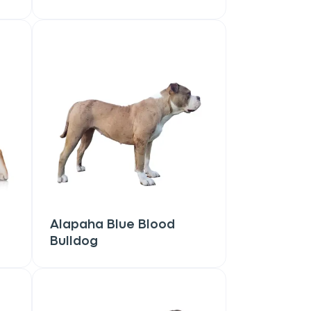
Alapaha Blue Blood
Bulldog