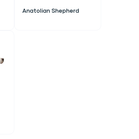
Anatolian Shepherd