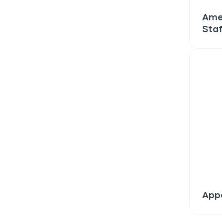
discount!
Ame
Staf
Exclusive subscriber-
Pet care tips
First to know about s
What type of pet do y
*
Dog
Cat
Both
Enter Your Phone Num
*
Appe
Never 