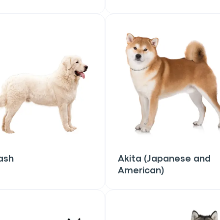
ash
Akita (Japanese and
American)