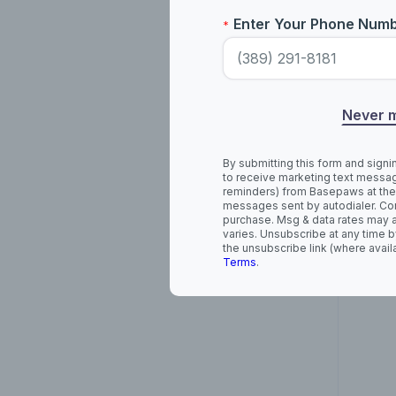
Enter Your Phone Num
*
Ame
Never 
By submitting this form and signi
to receive marketing text messag
reminders) from Basepaws at the
messages sent by autodialer. Con
purchase. Msg & data rates may 
varies. Unsubscribe at any time b
the unsubscribe link (where avail
Terms
.