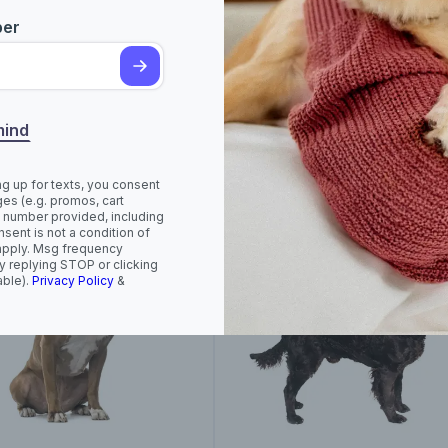
ber
rican Foxhound
American Hairless
Terrier (Hairless and
mind
Coated)
ng up for texts, you consent
es (e.g. promos, cart
 number provided, including
sent is not a condition of
apply. Msg frequency
y replying STOP or clicking
able).
Privacy Policy
&