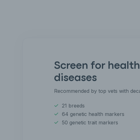
Screen for health
diseases
Recommended by top vets with deca
21 breeds
64 genetic health markers
50 genetic trait markers