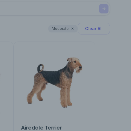
Clear All
Moderate
Airedale Terrier