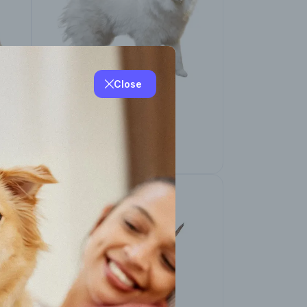
Close
American Eskimo
(Miniature and
Standard)