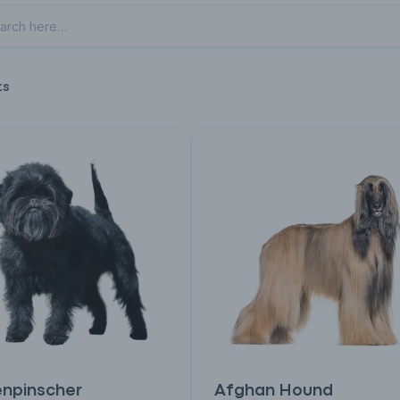
ts
enpinscher
Afghan Hound