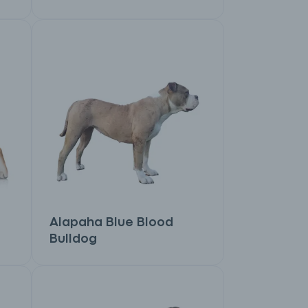
Alapaha Blue Blood
Bulldog