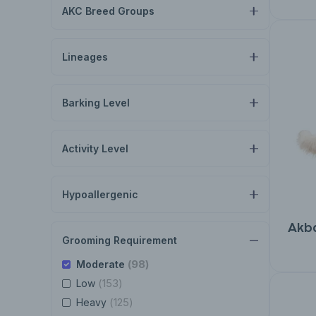
AKC Breed Groups
Lineages
Barking Level
Activity Level
Hypoallergenic
Akb
Grooming Requirement
(98)
Moderate
(153)
Low
(125)
Heavy