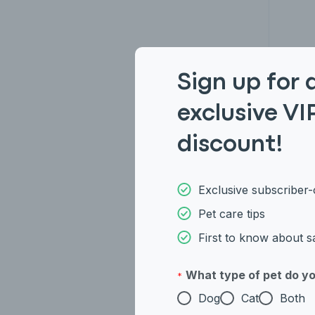
Sign up for 
exclusive VI
Ame
discount!
Exclusive subscriber-
Pet care tips
First to know about s
What type of pet do y
*
Dog
Cat
Both