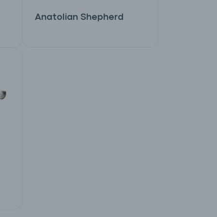
Anatolian Shepherd