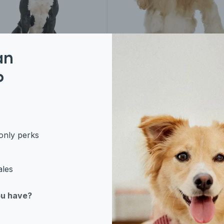
an
P
rican Bulldog
American Cocker
Spaniel
only perks
ales
ou have?