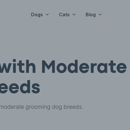
Dogs
Cats
Blog
with Moderate
eeds
 moderate grooming dog breeds.