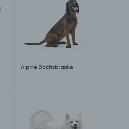
Alpine Dachsbracke