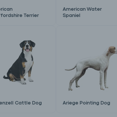
rican
American Water
fordshire Terrier
Spaniel
nzell Cattle Dog
Ariege Pointing Dog