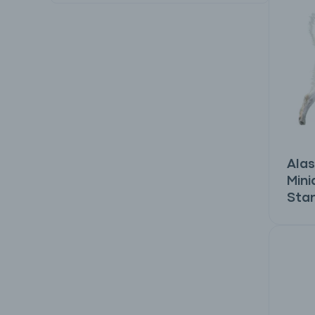
Alas
Mini
Sta