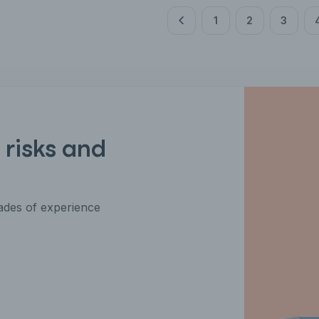
1
2
3
 risks and
des of experience