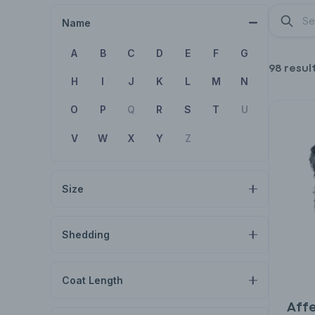
Name
A
B
C
D
E
F
G
98 resul
H
I
J
K
L
M
N
O
P
Q
R
S
T
U
V
W
X
Y
Z
Size
Shedding
Coat Length
Aff