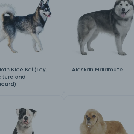
kan Klee Kai (Toy,
Alaskan Malamute
ature and
ndard)