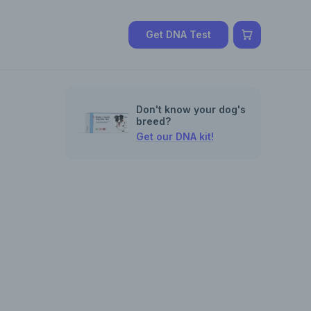
Get DNA Test
Don't know your dog's
breed?
Get our DNA kit!