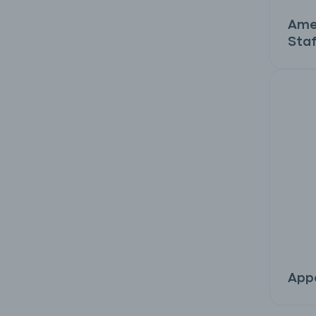
Ame
Staf
Appe