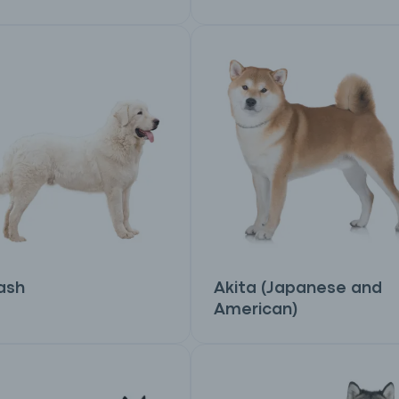
ash
Akita (Japanese and
American)