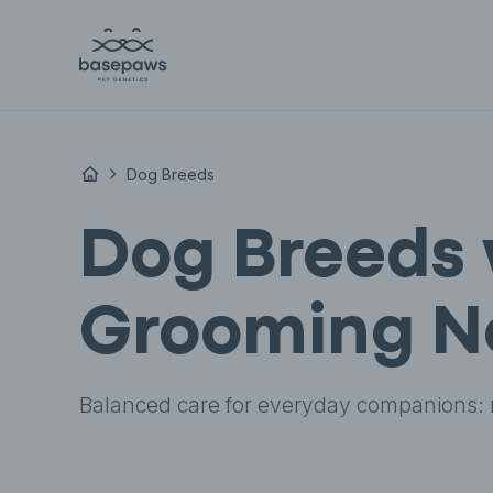
Dog Breeds
Dog Breeds 
Grooming N
Balanced care for everyday companions: