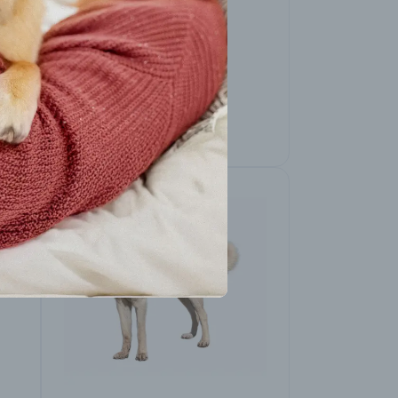
American Pit Bull
Terrier