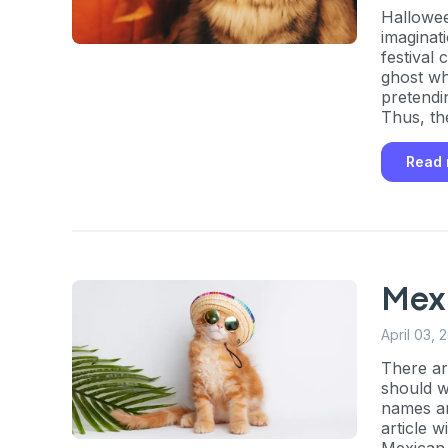
Hallowee
imaginati
festival
ghost wh
pretendi
Thus, th
a practic
Read
Mex
April 03, 
There ar
should w
names an
article 
Mexican 