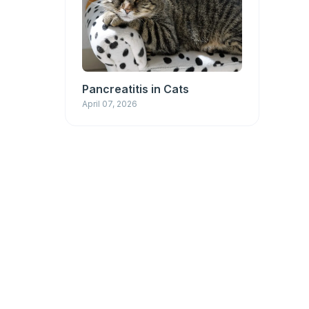
Pancreatitis in Cats
April 07, 2026