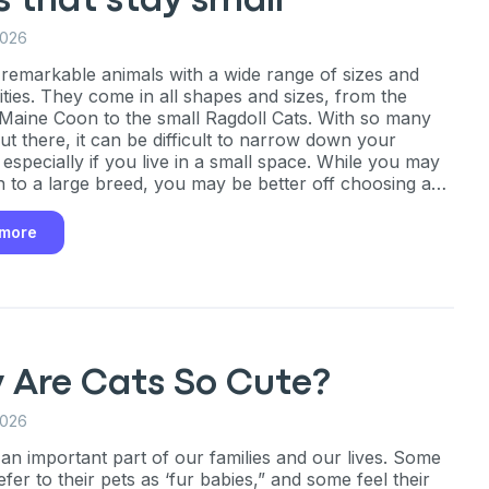
 that stay small
ng up for texts, you consent
2026
es (e.g. promos, cart
 number provided, including
 remarkable animals with a wide range of sizes and
sent is not a condition of
ities. They come in all shapes and sizes, from the
apply. Msg frequency
Maine Coon to the small Ragdoll Cats. With so many
y replying STOP or clicking
able).
Privacy Policy
&
ut there, it can be difficult to narrow down your
 especially if you live in a small space. While you may
 to a large breed, you may be better off choosing a
stays small.
 more
 Are Cats So Cute?
2026
 an important part of our families and our lives. Some
fer to their pets as ‘fur babies,” and some feel their