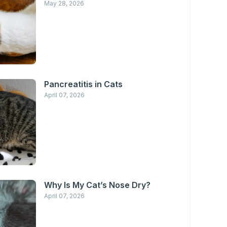
May 28, 2026
Pancreatitis in Cats
April 07, 2026
Why Is My Cat’s Nose Dry?
April 07, 2026