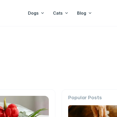
Dogs
Cats
Blog
Popular Posts