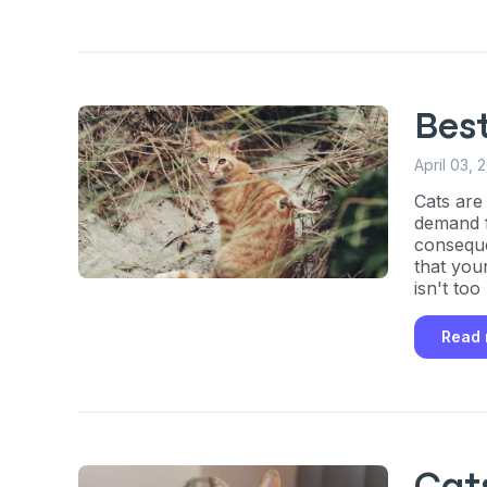
exclusive VI
discount!
Exclusive subscriber-
Bes
Pet care tips
April 03, 
First to know about s
Cats are
demand f
conseque
What type of pet do y
*
that you
isn't too
Dog
Cat
Both
Read
Enter Your Phone Num
*
Never 