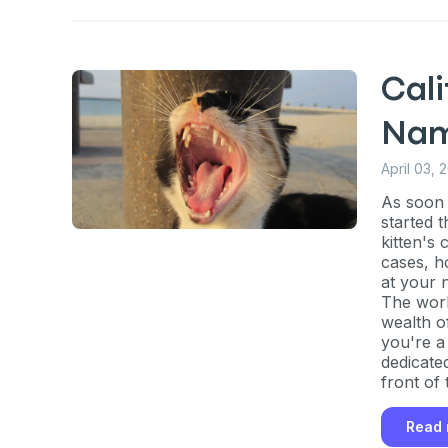
Cali
Na
April 03, 
As soon 
started t
kitten's
cases, h
at your 
The worl
wealth o
you're a 
dedicate
front of 
Sign up for 
Read