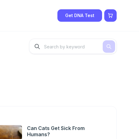
Get DNA Test
Can Cats Get Sick From
Humans?