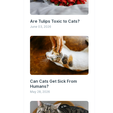
Are Tulips Toxic to Cats?
June 03, 2026
Can Cats Get Sick From
Humans?
May 28, 2026