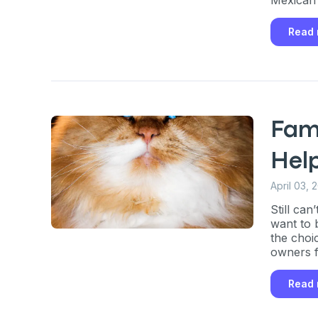
Read
Fam
Hel
April 03, 
Still ca
want to 
the choi
owners f
Read