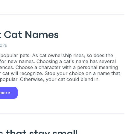
P
only perks
t Cat Names
2026
ales
 popular pets. As cat ownership rises, so does the
or new names. Choosing a cat's name has several
nces. Choose a character with a personal meaning
ou have?
r cat will recognize. Stop your choice on a name that
 popular. Otherwise, your cat could blend in.
 more
ber
mind