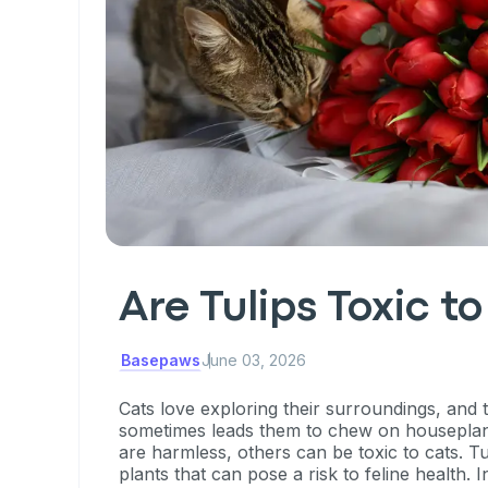
Are Tulips Toxic t
Basepaws
June 03, 2026
Cats love exploring their surroundings, and t
sometimes leads them to chew on houseplan
are harmless, others can be toxic to cats. T
plants that can pose a risk to feline health. In