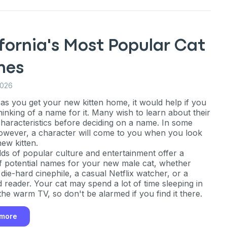
fornia's Most Popular Cat
mes
2026
as you get your new kitten home, it would help if you
hinking of a name for it. Many wish to learn about their
 characteristics before deciding on a name. In some
owever, a character will come to you when you look
new kitten.
ds of popular culture and entertainment offer a
f potential names for your new male cat, whether
die-hard cinephile, a casual Netflix watcher, or a
d reader. Your cat may spend a lot of time sleeping in
the warm TV, so don't be alarmed if you find it there.
an
 more