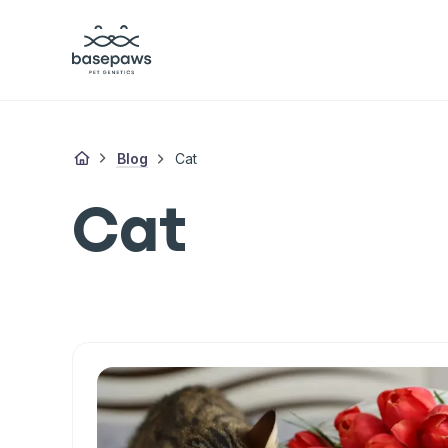
Blog
Cat
Cat