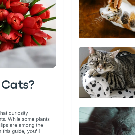
o Cats?
hat curiosity
ts. While some plants
ulips are among the
 this guide, you'll