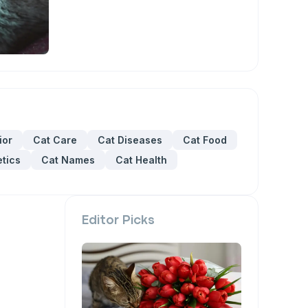
ior
Cat Care
Cat Diseases
Cat Food
tics
Cat Names
Cat Health
Editor Picks