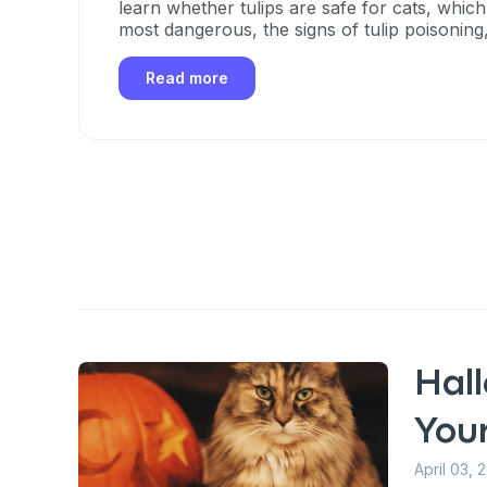
learn whether tulips are safe for cats, which
most dangerous, the signs of tulip poisoning
take if your cat eats any part of a tulip.
Read more
Hal
You
April 03, 