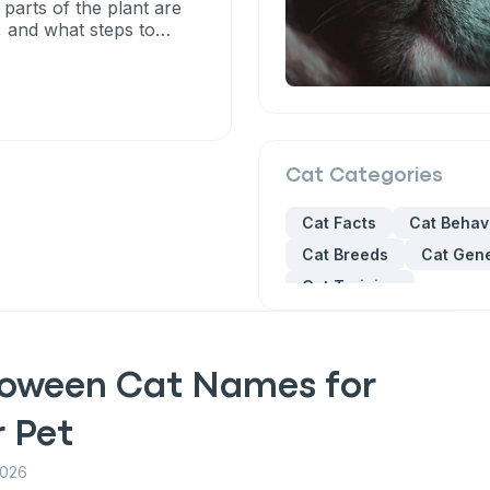
 parts of the plant are
, and what steps to
Cat
Categories
Cat Facts
Cat Behav
Cat Breeds
Cat Gene
Cat Training
loween Cat Names for
r Pet
2026