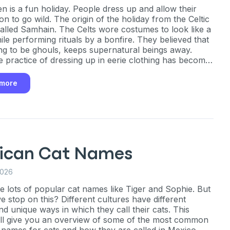
n is a fun holiday. People dress up and allow their
on to go wild. The origin of the holiday from the Celtic
 called Samhain. The Celts wore costumes to look like a
ile performing rituals by a bonfire. They believed that
ng to be ghouls, keeps supernatural beings away.
e practice of dressing up in eerie clothing has become
e.
 more
ican Cat Names
2026
e lots of popular cat names like Tiger and Sophie. But
e stop on this? Different cultures have different
d unique ways in which they call their cats. This
will give you an overview of some of the most common
names for cats and how they are called in Mexico.