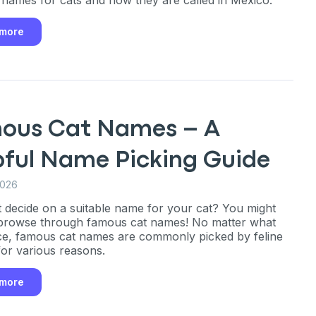
 more
ous Cat Names – A
pful Name Picking Guide
2026
n’t decide on a suitable name for your cat? You might
browse through famous cat names! No matter what
ce, famous cat names are commonly picked by feline
or various reasons.
 more