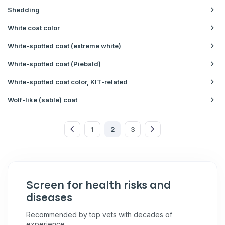
Shedding
White coat color
White-spotted coat (extreme white)
White-spotted coat (Piebald)
White-spotted coat color, KIT-related
Wolf-like (sable) coat
1
2
3
Screen for health risks and
diseases
Recommended by top vets with decades of
experience