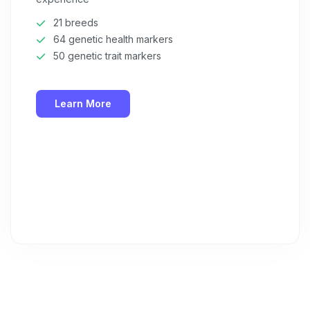
21 breeds
64 genetic health markers
50 genetic trait markers
Learn More