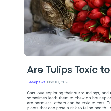
Are Tulips Toxic t
Basepaws
June 03, 2026
Cats love exploring their surroundings, and t
sometimes leads them to chew on houseplan
are harmless, others can be toxic to cats. T
plants that can pose a risk to feline health. In