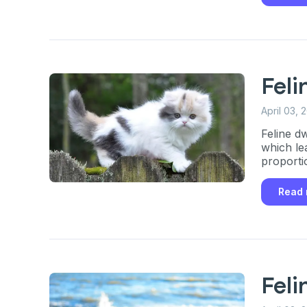
Fel
April 03, 
Feline d
which le
proporti
Read
Fel