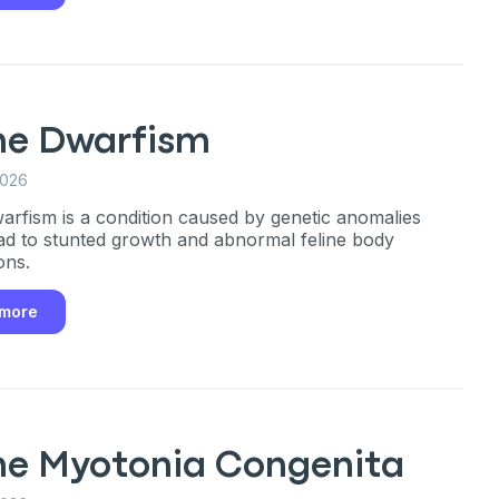
ine Dwarfism
2026
warfism is a condition caused by genetic anomalies
ad to stunted growth and abnormal feline body
ons.
 more
ine Myotonia Congenita