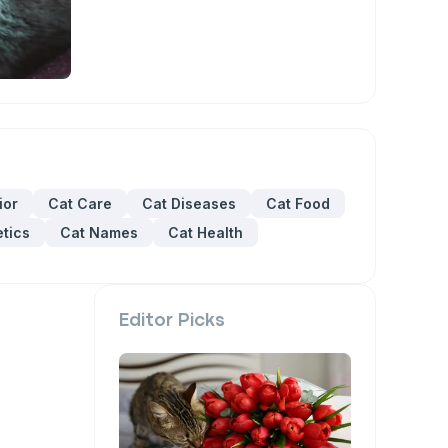
ior
Cat Care
Cat Diseases
Cat Food
tics
Cat Names
Cat Health
Editor Picks