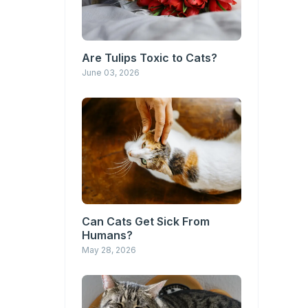
Are Tulips Toxic to Cats?
June 03, 2026
Can Cats Get Sick From
Humans?
May 28, 2026