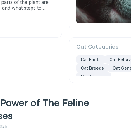
 parts of the plant are
, and what steps to
Cat
Categories
Cat Facts
Cat Behav
Cat Breeds
Cat Gene
Cat Training
Power of The Feline
ses
2026