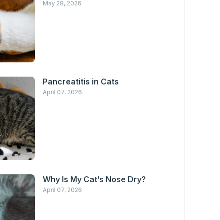
May 28, 2026
Pancreatitis in Cats
April 07, 2026
Why Is My Cat’s Nose Dry?
April 07, 2026