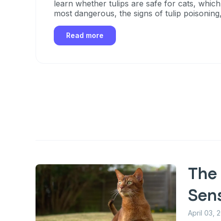
learn whether tulips are safe for cats, which
most dangerous, the signs of tulip poisoning
take if your cat eats any part of a tulip.
Read more
The 
Sen
April 03, 