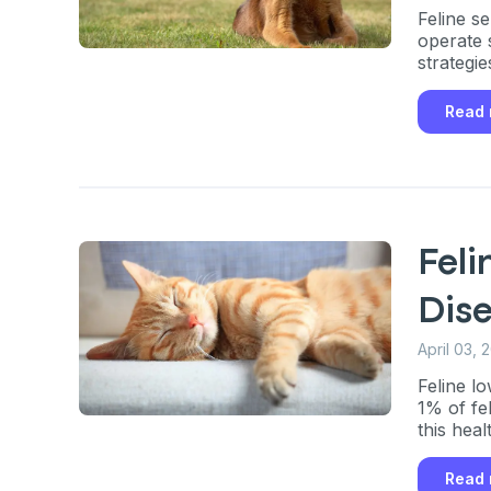
Feline s
operate 
strategie
Read
Feli
Dis
April 03, 
Feline l
1% of fe
this heal
Read