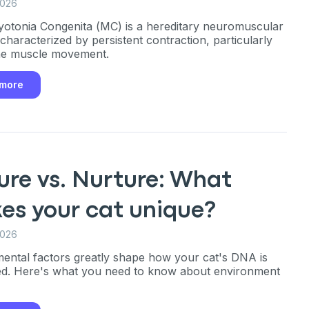
2026
yotonia Congenita (MC) is a hereditary neuromuscular
 characterized by persistent contraction, particularly
he muscle movement.
 more
ure vs. Nurture: What
es your cat unique?
2026
ental factors greatly shape how your cat's DNA is
an
d. Here's what you need to know about environment
P