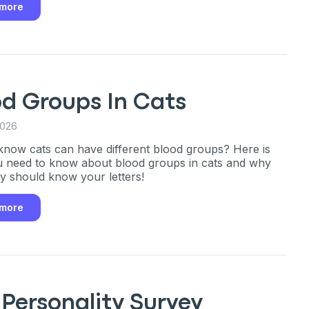
 more
only perks
od Groups In Cats
ales
2026
know cats can have different blood groups? Here is
ou have?
 need to know about blood groups in cats and why
ly should know your letters!
ber
 more
mind
Personality Survey