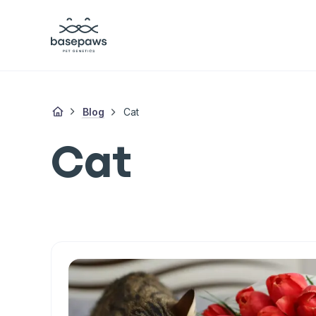
Blog
Cat
Cat