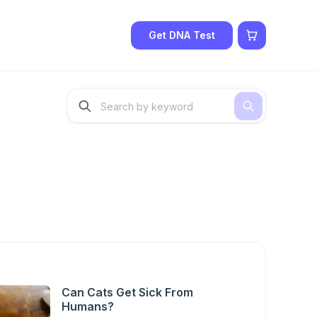
Get DNA Test
Can Cats Get Sick From
Humans?