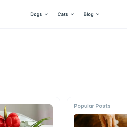
Dogs
Cats
Blog
Popular Posts