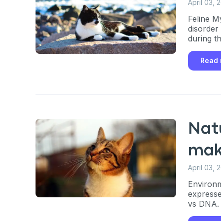
April 03, 
Feline M
disorder
during t
Read
Nat
mak
April 03, 
Environm
Sign up for 
expresse
vs DNA.
exclusive VI