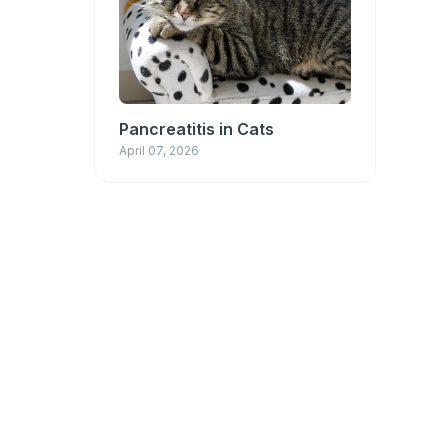
Pancreatitis in Cats
April 07, 2026