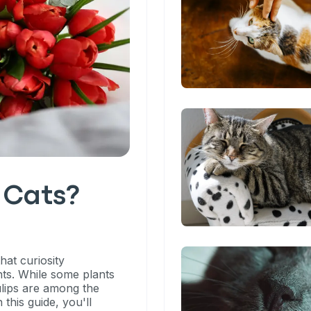
o Cats?
hat curiosity
ts. While some plants
ulips are among the
 this guide, you'll