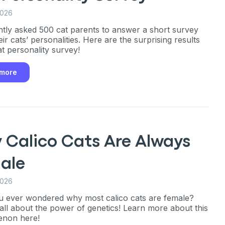
ng up for texts, you consent
2026
es (e.g. promos, cart
 number provided, including
tly asked 500 cat parents to answer a short survey
sent is not a condition of
apply. Msg frequency
ir cats’ personalities. Here are the surprising results
y replying STOP or clicking
at personality survey!
able).
Privacy Policy
&
 more
 Calico Cats Are Always
ale
2026
 ever wondered why most calico cats are female?
s all about the power of genetics! Learn more about this
non here!