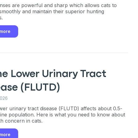
enses are powerful and sharp which allows cats to
smoothly and maintain their superior hunting
s.
 more
ne Lower Urinary Tract
ease (FLUTD)
2026
ower urinary tract disease (FLUTD) affects about 0.5-
line population. Here is what you need to know about
th concern in cats.
 more